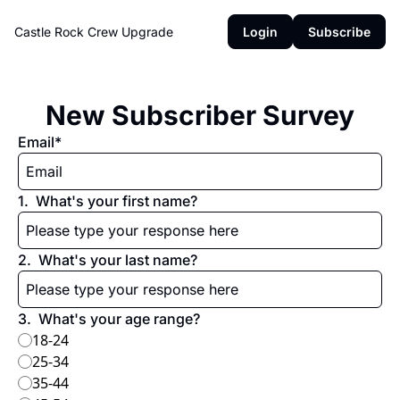
Castle Rock Crew
Upgrade
Login
Subscribe
New Subscriber Survey
Email
*
1
.
What's your first name?
2
.
What's your last name?
3
.
What's your age range?
18-24
25-34
35-44