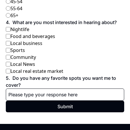
45-54
55-64
65+
4
.
What are you most interested in hearing about?
Nightlife
Food and beverages
Local business
Sports
Community
Local News
Local real estate market
5
.
Do you have any favorite spots you want me to 
cover?