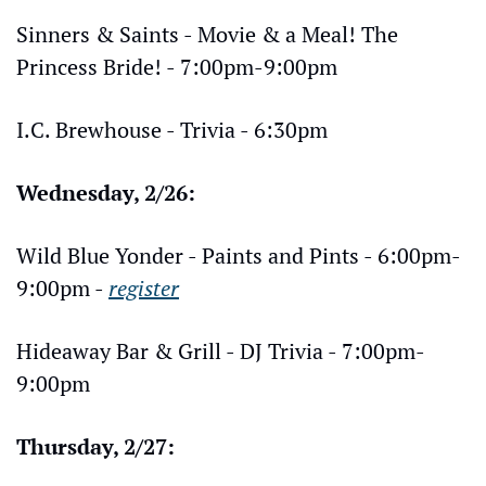
Sinners & Saints - Movie & a Meal! The 
Princess Bride! - 7:00pm-9:00pm
I.C. Brewhouse - Trivia - 6:30pm
Wednesday, 2/26:
Wild Blue Yonder - Paints and Pints - 6:00pm-
9:00pm - 
register
Hideaway Bar & Grill - DJ Trivia - 7:00pm-
9:00pm
Thursday, 2/27: