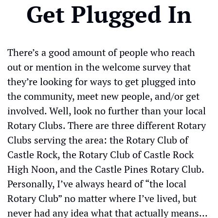
Get Plugged In
There’s a good amount of people who reach 
out or mention in the welcome survey that 
they’re looking for ways to get plugged into 
the community, meet new people, and/or get 
involved. Well, look no further than your local 
Rotary Clubs. There are three different Rotary 
Clubs serving the area: the Rotary Club of 
Castle Rock, the Rotary Club of Castle Rock 
High Noon, and the Castle Pines Rotary Club. 
Personally, I’ve always heard of “the local 
Rotary Club” no matter where I’ve lived, but 
never had any idea what that actually means…