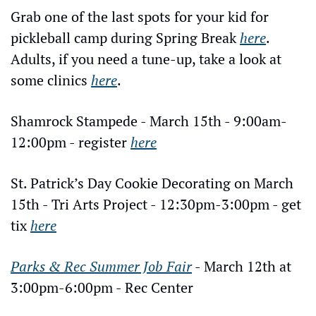
Grab one of the last spots for your kid for 
pickleball camp during Spring Break 
here
. 
Adults, if you need a tune-up, take a look at 
some clinics 
here
.
Shamrock Stampede - March 15th - 9:00am-
12:00pm - register 
here
St. Patrick’s Day Cookie Decorating on March 
15th - Tri Arts Project - 12:30pm-3:00pm - get 
tix 
here
Parks & Rec Summer Job Fair
 - March 12th at 
3:00pm-6:00pm - Rec Center