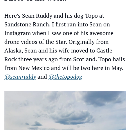
Here’s Sean Ruddy and his dog Topo at 
Sandstone Ranch. I first ran into Sean on 
Instagram when I saw one of his awesome 
drone videos of the Star. Originally from  
Alaska, Sean and his wife moved to Castle 
Rock three years ago from Scotland. Topo hails 
from New Mexico and will be two here in May. 
@seanruddy
 and 
@thetopodog