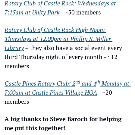
Rotary Club of Castle Rock: Wednesdays at 
7:15am at Unity Park
 - ~50 members
Rotary Club of Castle Rock High Noon: 
Thursdays at 12:00pm at Phillip S. Miller 
Library
 – they also have a social event every 
third Thursday night of every month - ~12 
members
nd
th
Castle Pines Rotary Club: 2
 and 4
 Monday at 
7:00am at Castle Pines Village HOA
 - ~20 
members
A big thanks to Steve Baroch for helping 
me put this together!