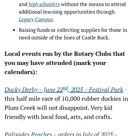
and 
high schoolers
 without the means to attend 
additional learning opportunities through 
Legacy Campus
.
Raising funds or collecting supplies for those in 
need outside of the lines of Castle Rock.
Local events run by the Rotary Clubs that 
you may have attended (mark your 
calendars):
nd
Ducky Derby – June 22
, 2025 – Festival Park
 - 
this half mile race of 10,000 rubber duckies in 
Plum Creek will not disappoint. Very kid 
friendly with local food, arts, and crafts.
Palisades Peaches – orders in July of 2025 – 