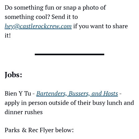
Do something fun or snap a photo of 
something cool? Send it to 
hey@castlerockcrew.com
 if you want to share 
it!
Jobs:
Bien Y Tu - 
Bartenders, Bussers, and Hosts
 - 
apply in person outside of their busy lunch and 
dinner rushes
Parks & Rec Flyer below: