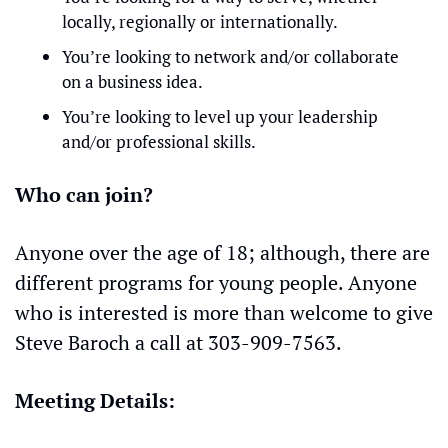
locally, regionally or internationally.
You’re looking to network and/or collaborate 
on a business idea.
You’re looking to level up your leadership 
and/or professional skills.
Who can join?
Anyone over the age of 18; although, there are 
different programs for young people. Anyone 
who is interested is more than welcome to give 
Steve Baroch a call at 303-909-7563. 
Meeting Details: