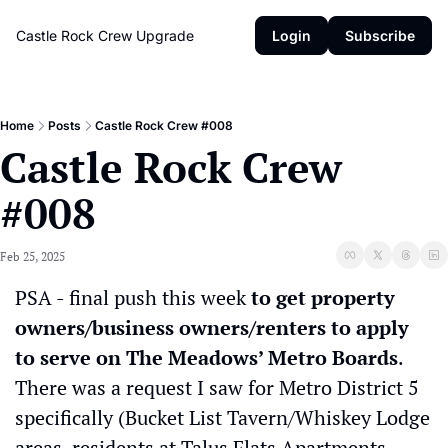
Castle Rock Crew
Upgrade
Login
Subscribe
Home
Posts
Castle Rock Crew #008
Castle Rock Crew 
#008
Feb 25, 2025
PSA - final push this week 
to get property 
owners/business owners/renters to apply 
to serve on The Meadows’ Metro Boards
. 
There was a request I saw for Metro District 5 
specifically (Bucket List Tavern/Whiskey Lodge 
areas, residents at Talus Flats Apartments, 