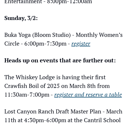
Entertainment - 8:00pm-12:00am
Sunday, 3/2:
Buka Yoga (Bloom Studio) - Monthly Women’s 
Circle - 6:00pm-7:30pm - 
register
Heads up on events that are further out:
The Whiskey Lodge is having their first 
Crawfish Boil of 2025 on March 8th from 
11:30am-7:00pm - 
register and reserve a table
Lost Canyon Ranch Draft Master Plan - March 
11th at 4:30pm-6:00pm at the Cantril School