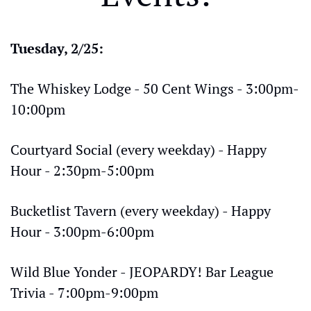
Tuesday, 2/25:
The Whiskey Lodge - 50 Cent Wings - 3:00pm-
10:00pm
Courtyard Social (every weekday) - Happy 
Hour - 2:30pm-5:00pm
Bucketlist Tavern (every weekday) - Happy 
Hour - 3:00pm-6:00pm
Wild Blue Yonder - JEOPARDY! Bar League 
Trivia - 7:00pm-9:00pm