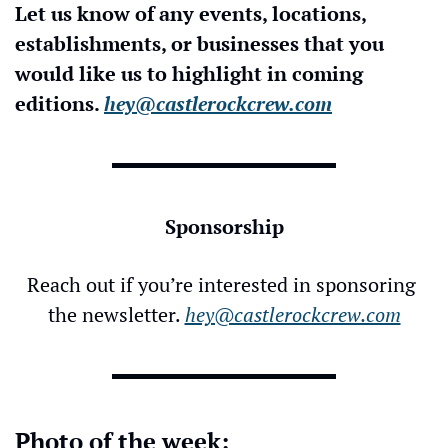
Let us know of any events, locations, 
establishments, or businesses that you 
would like us to highlight in coming 
editions. 
hey@castlerockcrew.com
Sponsorship
Reach out if you’re interested in sponsoring 
the newsletter. 
hey@castlerockcrew.com
Photo of the week: