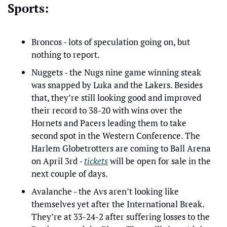
Sports:
Broncos - lots of speculation going on, but 
nothing to report.
Nuggets - the Nugs nine game winning steak 
was snapped by Luka and the Lakers. Besides 
that, they’re still looking good and improved 
their record to 38-20 with wins over the 
Hornets and Pacers leading them to take 
second spot in the Western Conference. The 
Harlem Globetrotters are coming to Ball Arena 
on April 3rd - 
tickets
 will be open for sale in the 
next couple of days.
Avalanche - the Avs aren’t looking like 
themselves yet after the International Break. 
They’re at 33-24-2 after suffering losses to the 