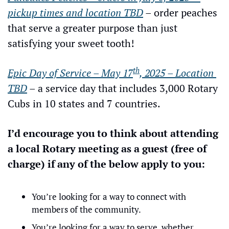
pickup times and location TBD
 – order peaches 
that serve a greater purpose than just 
satisfying your sweet tooth!
th
Epic Day of Service – May 17
, 2025 – Location 
TBD
 – a service day that includes 3,000 Rotary 
Cubs in 10 states and 7 countries.
I’d encourage you to think about attending 
a local Rotary meeting as a guest (free of 
charge) if any of the below apply to you:
You’re looking for a way to connect with 
members of the community.
You’re looking for a way to serve, whether 