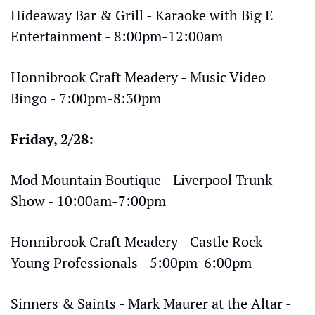
Hideaway Bar & Grill - Karaoke with Big E 
Entertainment - 8:00pm-12:00am
Honnibrook Craft Meadery - Music Video 
Bingo - 7:00pm-8:30pm
Friday, 2/28:
Mod Mountain Boutique - Liverpool Trunk 
Show - 10:00am-7:00pm
Honnibrook Craft Meadery - Castle Rock 
Young Professionals - 5:00pm-6:00pm
Sinners & Saints - Mark Maurer at the Altar - 