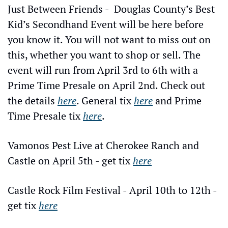
Just Between Friends -  Douglas County’s Best 
Kid’s Secondhand Event will be here before 
you know it. You will not want to miss out on 
this, whether you want to shop or sell. The 
event will run from April 3rd to 6th with a 
Prime Time Presale on April 2nd. Check out 
the details 
here
. General tix 
here
 and Prime 
Time Presale tix 
here
.
Vamonos Pest Live at Cherokee Ranch and 
Castle on April 5th - get tix 
here
Castle Rock Film Festival - April 10th to 12th - 
get tix 
here