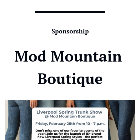
Sponsorship
Mod Mountain 
Boutique