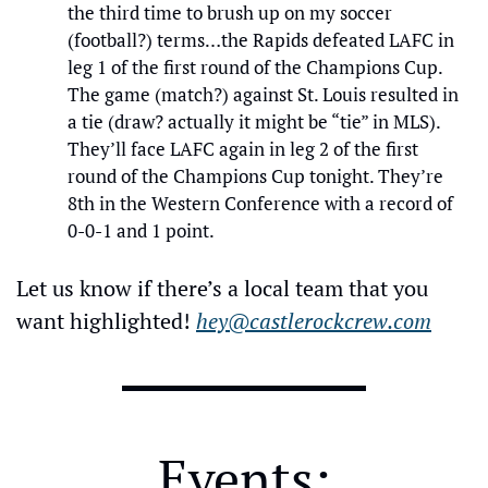
the third time to brush up on my soccer 
(football?) terms…the Rapids defeated LAFC in 
leg 1 of the first round of the Champions Cup. 
The game (match?) against St. Louis resulted in 
a tie (draw? actually it might be “tie” in MLS). 
They’ll face LAFC again in leg 2 of the first 
round of the Champions Cup tonight. They’re 
8th in the Western Conference with a record of 
0-0-1 and 1 point.
Let us know if there’s a local team that you 
want highlighted! 
hey@castlerockcrew.com
Events: