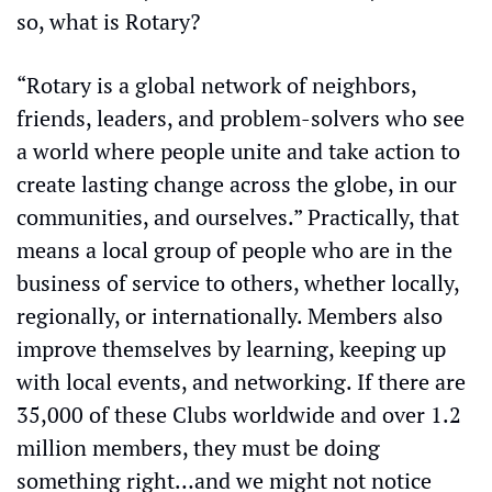
so, what is Rotary?
“Rotary is a global network of neighbors, 
friends, leaders, and problem-solvers who see 
a world where people unite and take action to 
create lasting change across the globe, in our 
communities, and ourselves.” Practically, that 
means a local group of people who are in the 
business of service to others, whether locally, 
regionally, or internationally. Members also 
improve themselves by learning, keeping up 
with local events, and networking. If there are 
35,000 of these Clubs worldwide and over 1.2 
million members, they must be doing 
something right…and we might not notice 