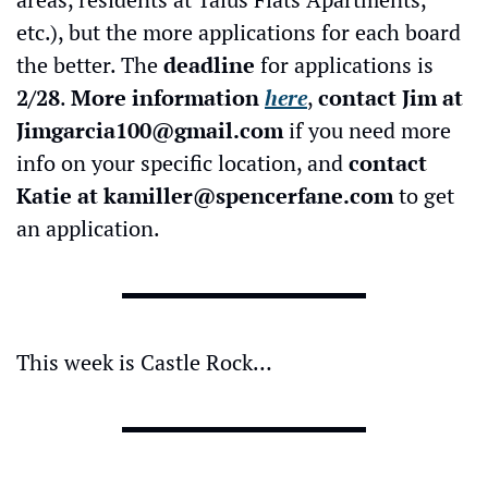
etc.), but the more applications for each board 
the better.
The 
deadline
 for applications is 
2/28
. 
More information 
here
, 
contact Jim at 
Jimgarcia100@gmail.com
 if you need more 
info on your specific location, and 
contact 
Katie at 
kamiller@spencerfane.com
 to get 
an application.
This week is Castle Rock…