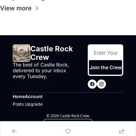
View more
Castle Rock 
Crew
The best of Castle Rock, 
Join the Crew
delivered to your inbox 
every Tuesday.
Home
Account
Posts
Upgrade
© 2026 Castle Rock Crew.
Powered by beehiiv