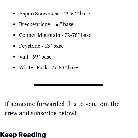
Aspen Snowmass - 43-67” base
Breckenridge - 66” base
Copper Mountain - 72-78” base
Keystone - 63” base
Vail - 69” base
Winter Park - 77-83” base
If someone forwarded this to you, join the 
crew and subscribe below!
Keep Reading