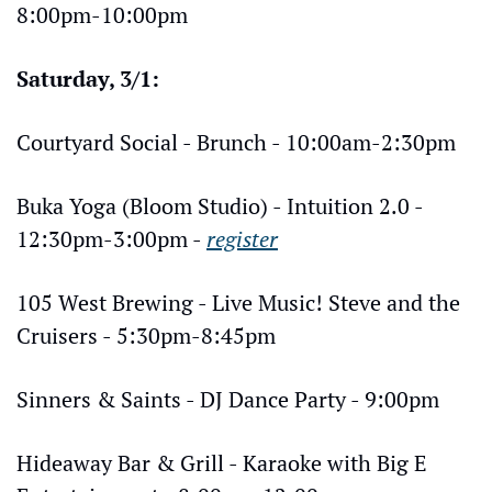
8:00pm-10:00pm
Saturday, 3/1:
Courtyard Social - Brunch - 10:00am-2:30pm
Buka Yoga (Bloom Studio) - Intuition 2.0 - 
12:30pm-3:00pm - 
register
105 West Brewing - Live Music! Steve and the 
Cruisers - 5:30pm-8:45pm
Sinners & Saints - DJ Dance Party - 9:00pm
Hideaway Bar & Grill - Karaoke with Big E 