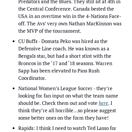
Predators and the Blues. They still sit at 4th in 
the Central Conference. Canada bested the 
USA in an overtime win in the 4-Nations Face-
off. The Avs’ very own Nathan MacKinnon was 
the MVP of the tournament.
CU Buffs - Domata Peko was hired as the 
Defensive Line coach. He was known as a 
Bengals star, but had a short stint with the 
Broncos in the ‘17 and ‘18 seasons. Warren 
Sapp has been elevated to Pass Rush 
Coordinator.
National Women’s League Soccer - they’re 
looking for fan input on what the team name 
should be. Check them out and vote 
here
. I 
think they’re all horrible…so please suggest 
some better ones on the form they have!
Rapids: I think I need to watch Ted Lasso for 