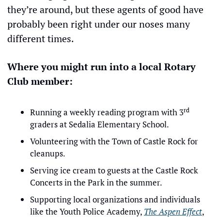
they’re around, but these agents of good have 
probably been right under our noses many 
different times.
Where you might run into a local Rotary 
Club member:
rd
Running a weekly reading program with 3
graders at Sedalia Elementary School.
Volunteering with the Town of Castle Rock for 
cleanups.
Serving ice cream to guests at the Castle Rock 
Concerts in the Park in the summer.
Supporting local organizations and individuals 
like the Youth Police Academy, 
The Aspen Effect
, 