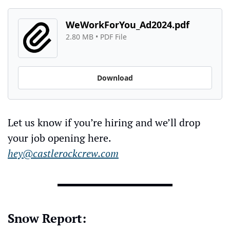
WeWorkForYou_Ad2024.pdf
2.80 MB
 • 
PDF File
Download
Let us know if you’re hiring and we’ll drop 
your job opening here. 
hey@castlerockcrew.com
Snow Report: