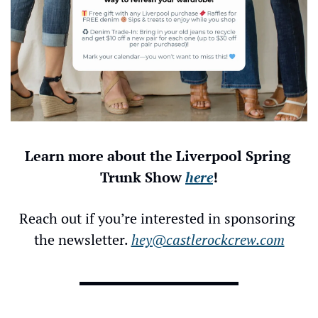
Learn more about the Liverpool Spring 
Trunk Show 
here
!
Reach out if you’re interested in sponsoring 
the newsletter. 
hey@castlerockcrew.com