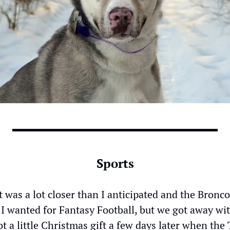
Sports
it was a lot closer than I anticipated and the Bronco
I wanted for Fantasy Football, but we got away wit
ot a little Christmas gift a few days later when the 