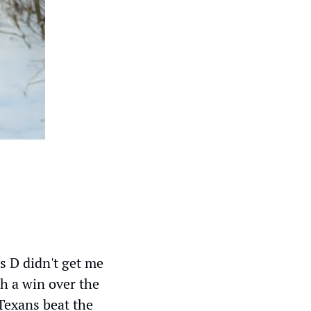
s D didn't get me 
h a win over the 
Texans beat the 