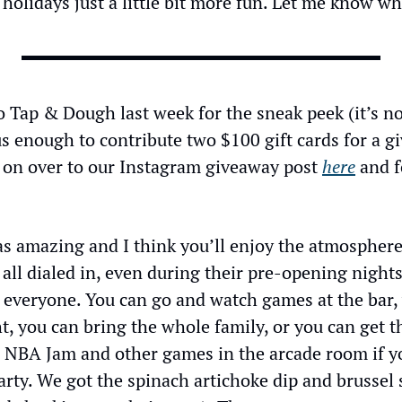
holidays just a little bit more fun. Let me know wh
to Tap & Dough last week for the sneak peek (it’s no
 enough to contribute two $100 gift cards for a giv
d on over to our Instagram giveaway post 
here
 and f
s amazing and I think you’ll enjoy the atmosphere,
 all dialed in, even during their pre-opening nights.
 everyone. You can go and watch games at the bar, 
t, you can bring the whole family, or you can get t
 NBA Jam and other games in the arcade room if you
rty. We got the spinach artichoke dip and brussel s