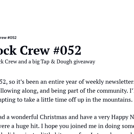
Crew #052
ock Crew #052
ck Crew and a big Tap & Dough giveaway
 52, so it’s been an entire year of weekly newsletters
ollowing along, and being part of the community. I’l
mpting to take a little time off up in the mountains.
ad a wonderful Christmas and have a very Happy N
re a huge hit. I hope you joined me in doing somet