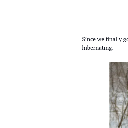
Since we finally go
hibernating.