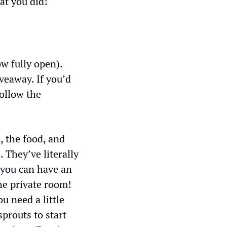
at you did!
w fully open). 
eaway. If you’d 
ollow the 
 the food, and 
 They’ve literally 
you can have an 
he private room! 
 need a little 
prouts to start 