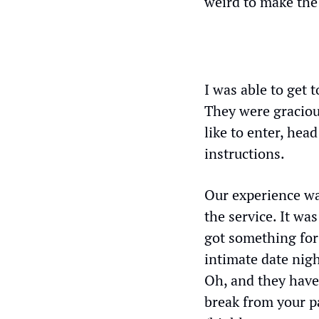
weird to make the 
I was able to get 
They were gracious
like to enter, hea
instructions. 
Our experience wa
the service. It was
got something for
intimate date nigh
Oh, and they have
break from your pa