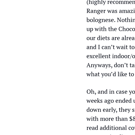
(highly recommend
Ranger was amazin
bolognese. Nothin
up with the Choco
our diets are alre
and I can’t wait t
excellent indoor/o
Anyways, don’t tak
what you’d like to
Oh, and in case yo
weeks ago ended u
down early, they s
with more than $8,
read additional co