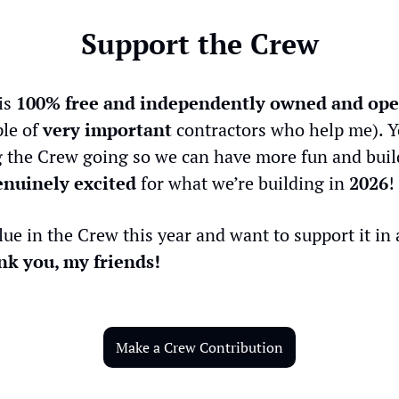
Support the Crew
is 
100% free and independently owned and ope
le of 
very important
 contractors who help me). Y
 the Crew going so we can have more fun and buil
enuinely excited
 for what we’re building in 
2026
!
lue in the Crew this year and want to support it in a
k you, my friends!
Make a Crew Contribution