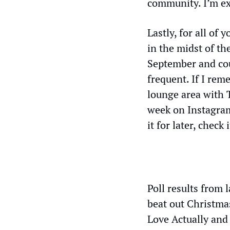
community. I’m exc
Lastly, for all of
in the midst of the
September and coul
frequent. If I reme
lounge area with T
week on Instagra
it for later, check i
Poll results from 
beat out Christma
Love Actually and 