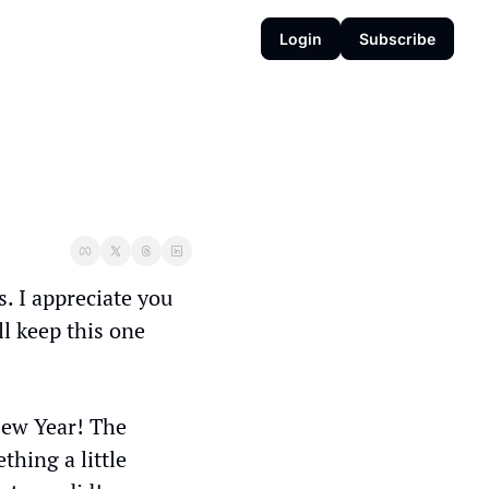
Login
Subscribe
. I appreciate you 
l keep this one 
ew Year! The 
hing a little 