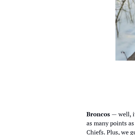
Broncos 
—
well, 
as many points as 
Chiefs. Plus, we g