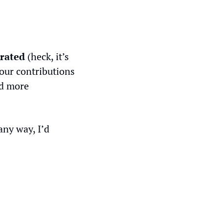
rated
 (heck, it’s 
our contributions 
d more 
ny way, I’d 