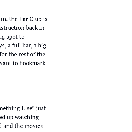
n, the Par Club is 
struction back in 
g spot to 
 a full bar, a big 
r the rest of the 
 want to bookmark 
ething Else” just 
ed up watching 
d and the movies 