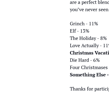
are a perfect blen
you’ve never seen
Grinch - 11%
Elf - 13%
The Holiday - 8%
Love Actually - 1
Christmas Vacat
Die Hard - 6%
Four Christmases
Something Else 
Thanks for partici