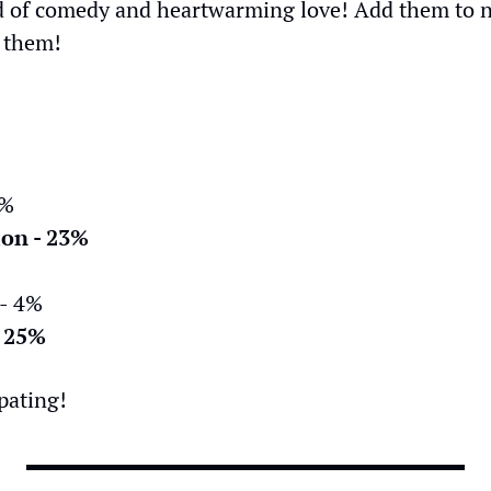
d of comedy and heartwarming love! Add them to next
 them!
1%
ion - 23%
 - 4%
- 25%
pating!