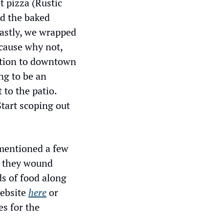
 pizza (Rustic 
d the baked 
astly, we wrapped 
cause why not, 
ition to downtown 
ng to be an 
to the patio. 
tart scoping out 
mentioned a few 
 they wound 
s of food along 
ebsite 
here
 or 
 for the 