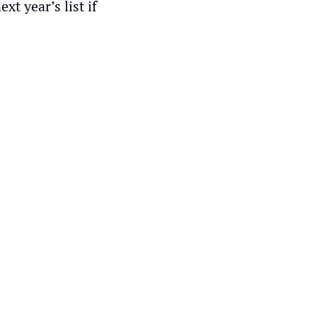
 year’s list if 