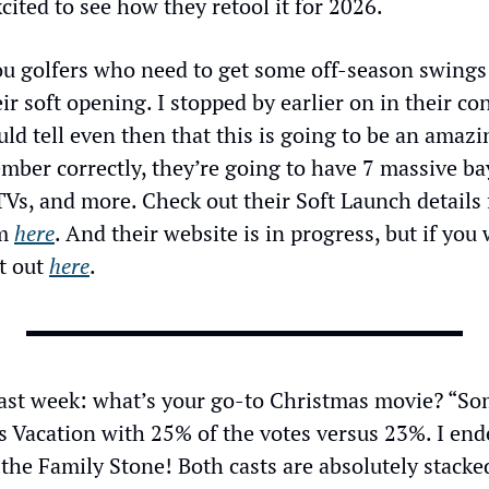
ited to see how they retool it for 2026.
 you golfers who need to get some off-season swings i
ir soft opening. I stopped by earlier on in their con
d tell even then that this is going to be an amazin
mber correctly, they’re going to have 7 massive bays,
Vs, and more. Check out their Soft Launch details fo
m 
here
. And their website is in progress, but if you
t out 
here
.
last week: what’s your go-to Christmas movie? “Som
s Vacation with 25% of the votes versus 23%. I end
the Family Stone! Both casts are absolutely stacke