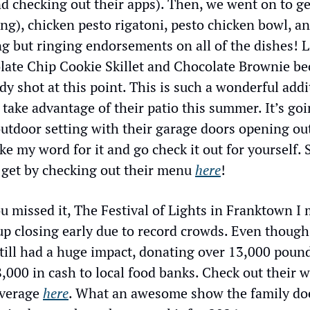
 checking out their apps). Then, we went on to get
g), chicken pesto rigatoni, pesto chicken bowl, an
g but ringing endorsements on all of the dishes! L
late Chip Cookie Skillet and Chocolate Brownie be
ady shot at this point. This is such a wonderful add
o take advantage of their patio this summer. It’s goi
utdoor setting with their garage doors opening out 
e my word for it and go check it out for yourself. S
 get by checking out their menu 
here
!
u missed it, The Festival of Lights in Franktown I 
p closing early due to record crowds. Even though
till had a huge impact, donating over 13,000 pound
000 in cash to local food banks. Check out their w
verage 
here
. What an awesome show the family does