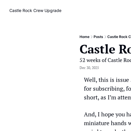
Castle Rock Crew
Upgrade
Home
Posts
Castle Rock 
Castle R
52 weeks of Castle Ro
Dec 30, 2025
Well, this is issue
for subscribing, f
short, as I’m atte
And, I hope you h
miniature hands we