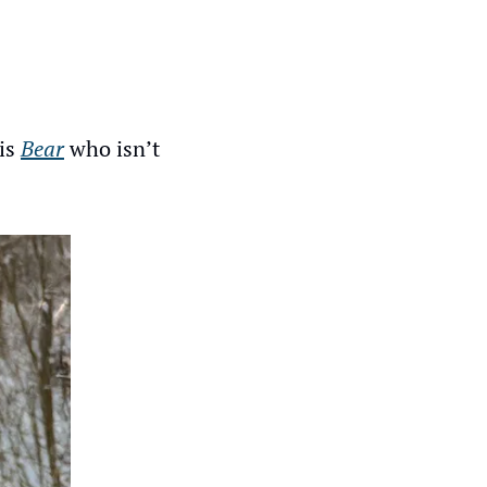
is 
Bear
 who isn’t 