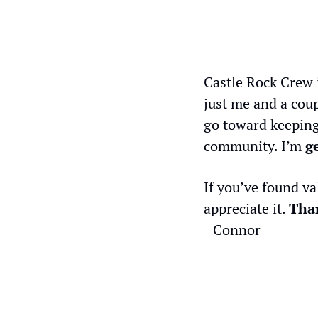
Castle Rock Crew 
just me and a coup
go toward keeping
community. I’m 
g
If you’ve found va
appreciate it. 
Than
- Connor