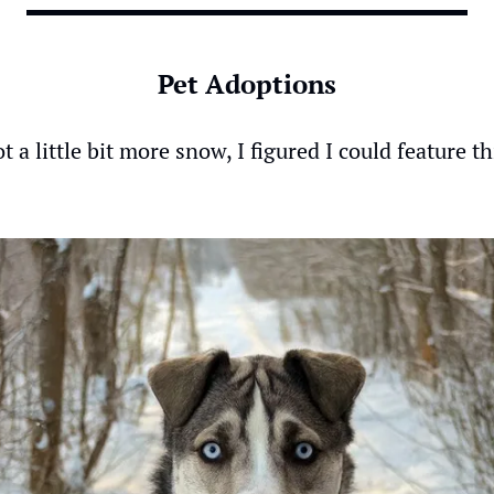
Pet Adoptions
t a little bit more snow, I figured I could feature th