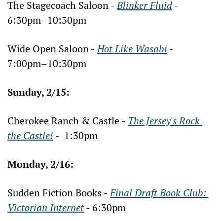
The Stagecoach Saloon - 
Blinker Fluid
 - 
6:30pm–10:30pm
Wide Open Saloon - 
Hot Like Wasabi
 - 
7:00pm–10:30pm
Sunday, 2/15:
Cherokee Ranch & Castle - 
The Jersey's Rock 
the Castle!
 -  1:30pm
Monday, 2/16:
Sudden Fiction Books - 
Final Draft Book Club: 
Victorian Internet
 - 6:30pm