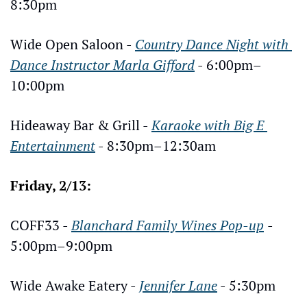
8:30pm
Wide Open Saloon - 
Country Dance Night with 
Dance Instructor Marla Gifford
 - 6:00pm–
10:00pm
Hideaway Bar & Grill - 
Karaoke with Big E 
Entertainment
 - 8:30pm–12:30am
Friday, 2/13:
COFF33 - 
Blanchard Family Wines Pop-up
- 
5:00pm–9:00pm
Wide Awake Eatery - 
Jennifer Lane
 - 5:30pm