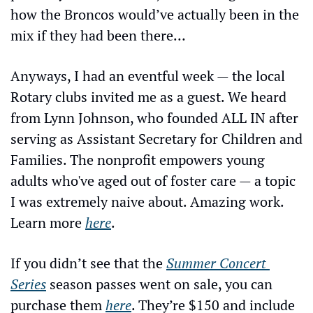
how the Broncos would’ve actually been in the 
mix if they had been there…
Anyways, I had an eventful week — the local 
Rotary clubs invited me as a guest. We heard 
from Lynn Johnson, who founded ALL IN after 
serving as Assistant Secretary for Children and 
Families. The nonprofit empowers young 
adults who've aged out of foster care — a topic 
I was extremely naive about. Amazing work. 
Learn more 
here
.
If you didn’t see that the 
Summer Concert 
Series
 season passes went on sale, you can 
purchase them 
here
. They’re $150 and include 