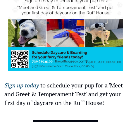
Sign up today
 to schedule your pup for a 'Meet 
and Greet & Temperament Test' and get your 
first day of daycare on the Ruff House!