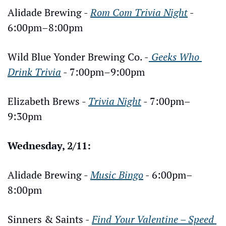
Alidade Brewing - 
Rom Com Trivia Night
 - 
6:00pm–8:00pm
Wild Blue Yonder Brewing Co. -
 Geeks Who 
Drink Trivia
 - 7:00pm–9:00pm
Elizabeth Brews - 
Trivia Night
 - 7:00pm–
9:30pm
Wednesday, 2/11:
Alidade Brewing - 
Music Bingo
 - 6:00pm–
8:00pm
Sinners & Saints - 
Find Your Valentine – Speed 