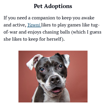
Pet Adoptions
If you need a companion to keep you awake 
and active, 
Yawni
likes to play games like tug-
of-war and enjoys chasing balls (which I guess 
she likes to keep for herself).