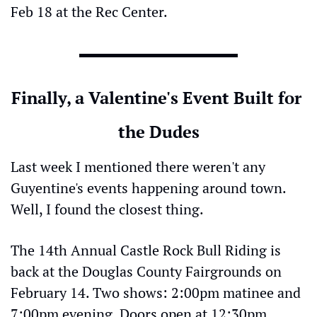
Feb 18 at the Rec Center.
Finally, a Valentine's Event Built for 
the Dudes
Last week I mentioned there weren't any 
Guyentine's events happening around town. 
Well, I found the closest thing.
The 14th Annual Castle Rock Bull Riding is 
back at the Douglas County Fairgrounds on 
February 14. Two shows: 2:00pm matinee and 
7:00pm evening. Doors open at 12:30pm.