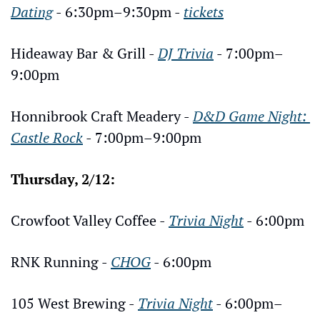
Dating
 - 6:30pm–9:30pm - 
tickets
Hideaway Bar & Grill - 
DJ Trivia
 - 7:00pm–
9:00pm
Honnibrook Craft Meadery - 
D&D Game Night: 
Castle Rock
 - 7:00pm–9:00pm
Thursday, 2/12:
Crowfoot Valley Coffee - 
Trivia Night
 - 6:00pm
RNK Running - 
CHOG
 - 6:00pm
105 West Brewing - 
Trivia Night
 - 6:00pm–