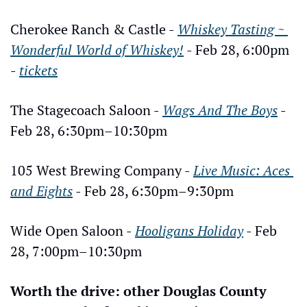
Cherokee Ranch & Castle - 
Whiskey Tasting ~ 
Wonderful World of Whiskey!
 - Feb 28, 6:00pm 
- 
tickets
The Stagecoach Saloon - 
Wags And The Boys
 - 
Feb 28, 6:30pm–10:30pm
105 West Brewing Company - 
Live Music: Aces 
and Eights
 - Feb 28, 6:30pm–9:30pm
Wide Open Saloon - 
Hooligans Holiday
 - Feb 
28, 7:00pm–10:30pm
Worth the drive: other Douglas County 