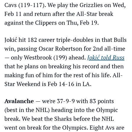
Cavs (119-117). We play the Grizzlies on Wed, 
Feb 11 and return after the All-Star break 
against the Clippers on Thu, Feb 19.  
Jokić hit 182 career triple-doubles in that Bulls 
win, passing Oscar Robertson for 2nd all-time 
— only Westbrook (199) ahead. 
Jokić told Russ
that he plans on breaking his record and then 
making fun of him for the rest of his life. All-
Star Weekend is Feb 14-16 in LA.
Avalanche 
—
we're 37-9-9 with 83 points 
(best in the NHL) heading into the Olympic 
break. We beat the Sharks before the NHL 
went on break for the Olympics. Eight Avs are 