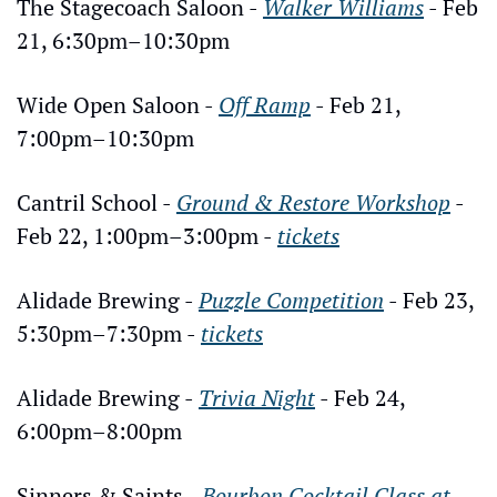
The Stagecoach Saloon - 
Walker Williams
- Feb 
21, 6:30pm–10:30pm
Wide Open Saloon - 
Off Ramp
 - Feb 21, 
7:00pm–10:30pm
Cantril School - 
Ground & Restore Workshop
 - 
Feb 22, 1:00pm–3:00pm - 
tickets
Alidade Brewing - 
Puzzle Competition
 - Feb 23, 
5:30pm–7:30pm - 
tickets
Alidade Brewing - 
Trivia Night
 - Feb 24, 
6:00pm–8:00pm
Sinners & Saints - 
Bourbon Cocktail Class at 