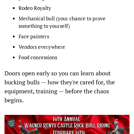
Rodeo Royalty
Mechanical bull (your chance to prove 
something to yourself)
Face painters
Vendors everywhere
Food concessions
Doors open early so you can learn about 
bucking bulls — how they're cared for, the 
equipment, training — before the chaos 
begins.