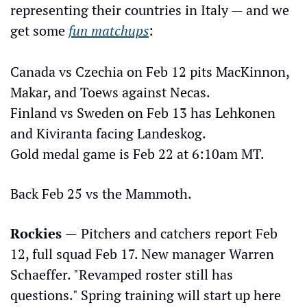
representing their countries in Italy — and we 
get some 
fun matchups
: 
Canada vs Czechia on Feb 12 pits MacKinnon, 
Makar, and Toews against Necas. 
Finland vs Sweden on Feb 13 has Lehkonen 
and Kiviranta facing Landeskog. 
Gold medal game is Feb 22 at 6:10am MT. 
Back Feb 25 vs the Mammoth.
Rockies 
—
Pitchers and catchers report Feb 
12, full squad Feb 17. New manager Warren 
Schaeffer. "Revamped roster still has 
questions." Spring training will start up here 