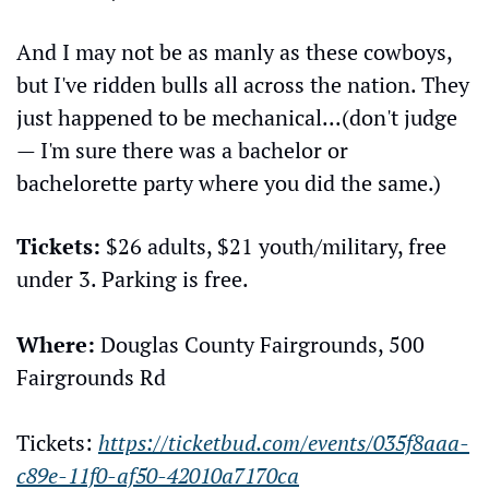
And I may not be as manly as these cowboys, 
but I've ridden bulls all across the nation. They 
just happened to be mechanical...(don't judge 
— I'm sure there was a bachelor or 
bachelorette party where you did the same.)
Tickets:
 $26 adults, $21 youth/military, free 
under 3. Parking is free.
Where:
 Douglas County Fairgrounds, 500 
Fairgrounds Rd
Tickets: 
https://ticketbud.com/events/035f8aaa-
c89e-11f0-af50-42010a7170ca