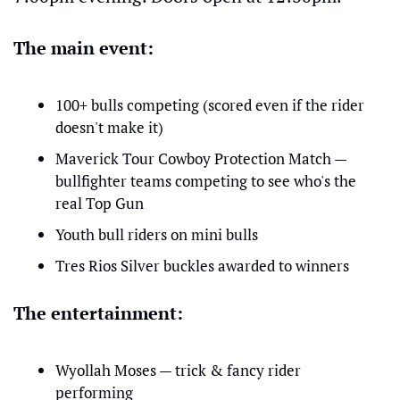
The main event:
100+ bulls competing (scored even if the rider 
doesn't make it)
Maverick Tour Cowboy Protection Match — 
bullfighter teams competing to see who's the 
real Top Gun
Youth bull riders on mini bulls
Tres Rios Silver buckles awarded to winners
The entertainment:
Wyollah Moses — trick & fancy rider 
performing