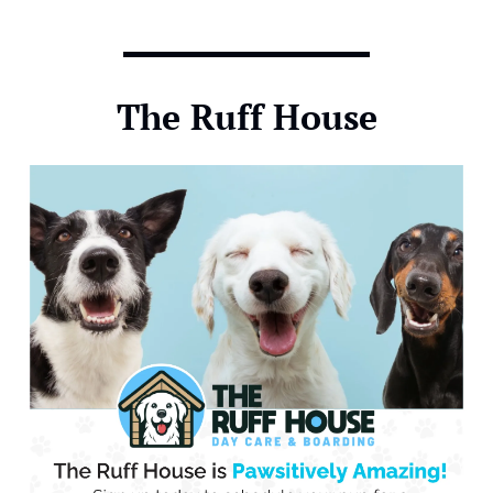
The Ruff House