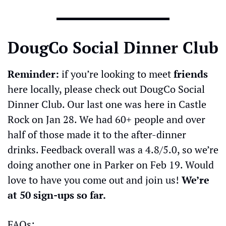
DougCo Social Dinner Club
Reminder:
 if you’re looking to meet 
friends
here locally, please check out DougCo Social 
Dinner Club. Our last one was here in Castle 
Rock on Jan 28. We had 60+ people and over 
half of those made it to the after-dinner 
drinks. Feedback overall was a 4.8/5.0, so we’re 
doing another one in Parker on Feb 19. Would 
love to have you come out and join us! 
We’re 
at 50 sign-ups so far.
FAQs: 