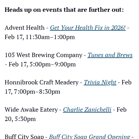
Heads up on events that are further out:
Advent Health - 
Get Your Health Fix in 2026!
 - 
Feb 17, 11:30am–1:00pm
105 West Brewing Company - 
Tunes and Brews
- Feb 17, 5:00pm–9:00pm
Honnibrook Craft Meadery - 
Trivia Night
 - Feb 
17, 7:00pm–8:30pm
Wide Awake Eatery - 
Charlie Zanichelli
 - Feb 
20, 5:30pm
Buff City Soap - 
Buff City Soap Grand Opening
 - 