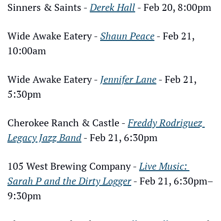
Sinners & Saints - 
Derek Hall
 - Feb 20, 8:00pm
Wide Awake Eatery - 
Shaun Peace
 - Feb 21, 
10:00am
Wide Awake Eatery - 
Jennifer Lane
 - Feb 21, 
5:30pm
Cherokee Ranch & Castle - 
Freddy Rodriguez 
Legacy Jazz Band
 - Feb 21, 6:30pm
105 West Brewing Company - 
Live Music: 
Sarah P and the Dirty Logger
 - Feb 21, 6:30pm–
9:30pm