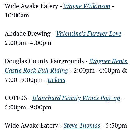
Wide Awake Eatery - 
Wayne Wilkinson
 - 
10:00am
Alidade Brewing - 
Valentine’s Furever Love
 - 
2:00pm–4:00pm
Douglas County Fairgrounds - 
Wagner Rents 
Castle Rock Bull Riding
 - 2:00pm–4:00pm & 
7:00–9:00pm - 
tickets
COFF33 - 
Blanchard Family Wines Pop-up
- 
5:00pm–9:00pm
Wide Awake Eatery - 
Steve Thomas
 - 5:30pm