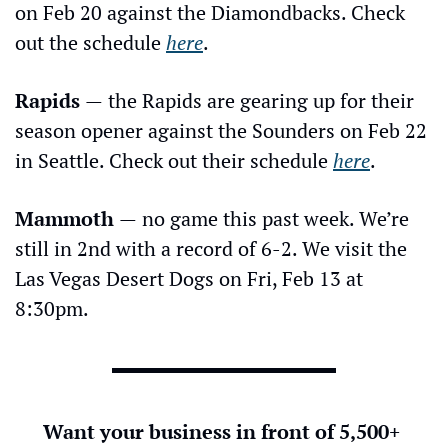
on Feb 20 against the Diamondbacks. Check 
out the schedule 
here
.
Rapids 
—
the Rapids are gearing up for their 
season opener against the Sounders on Feb 22 
in Seattle. Check out their schedule 
here
.
Mammoth 
—
no game this past week. We’re 
still in 2nd with a record of 6-2. We visit the 
Las Vegas Desert Dogs on Fri, Feb 13 at 
8:30pm.
Want your business in front of 5,500+ 