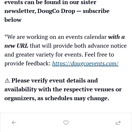
events can be found in our sister 
newsletter, DougCo Drop — subscribe 
below
*We are working on an events calendar 
with a 
new URL
 that will provide both advance notice 
and greater variety for events. Feel free to 
provide feedback: 
https://dougcoevents.com/
⚠️ 
Please verify event details and 
availability with the respective venues or 
organizers, as schedules may change.
Let us know of any events, locations, 
establishments, or businesses that you 