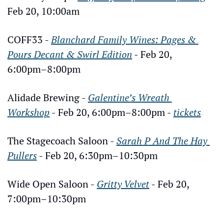
Feb 20, 10:00am
COFF33 - 
Blanchard Family Wines: Pages & 
Pours Decant & Swirl Edition
 - Feb 20, 
6:00pm–8:00pm
Alidade Brewing - 
Galentine’s Wreath 
Workshop
 - Feb 20, 6:00pm–8:00pm - 
tickets
The Stagecoach Saloon - 
Sarah P And The Hay 
Pullers
 - Feb 20, 6:30pm–10:30pm
Wide Open Saloon - 
Gritty Velvet
 - Feb 20, 
7:00pm–10:30pm