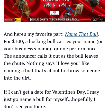
And here's my favorite part: 
Name That Bull
. 
For $100, a bucking bull carries your name (or 
your business's name) for one performance. 
The announcer calls it out as the bull leaves 
the chute. Nothing says "I love you" like 
naming a bull that's about to throw someone 
into the dirt.
If I can't get a date for Valentine's Day, I may 
just go name a bull for myself…hopefully I 
don’t see you there.