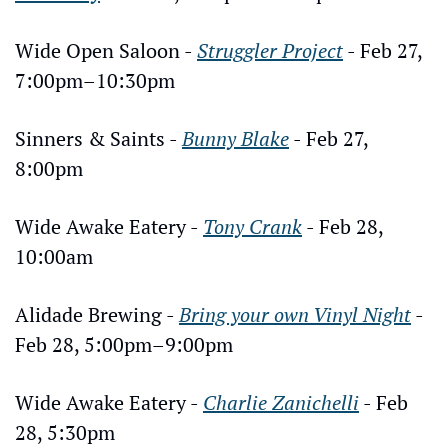
Wide Open Saloon - 
Struggler Project
 - Feb 27, 
7:00pm–10:30pm
Sinners & Saints - 
Bunny Blake
 - Feb 27, 
8:00pm
Wide Awake Eatery - 
Tony Crank
 - Feb 28, 
10:00am
Alidade Brewing - 
Bring your own Vinyl Night
 - 
Feb 28, 5:00pm–9:00pm
Wide Awake Eatery - 
Charlie Zanichelli
 - Feb 
28, 5:30pm