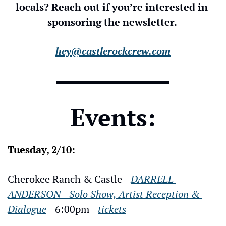
locals? Reach out if you’re interested in 
sponsoring the newsletter. 
hey@castlerockcrew.com
Events:
Tuesday, 2/10:
Cherokee Ranch & Castle - 
DARRELL 
ANDERSON - Solo Show, Artist Reception & 
Dialogue
 - 6:00pm - 
tickets