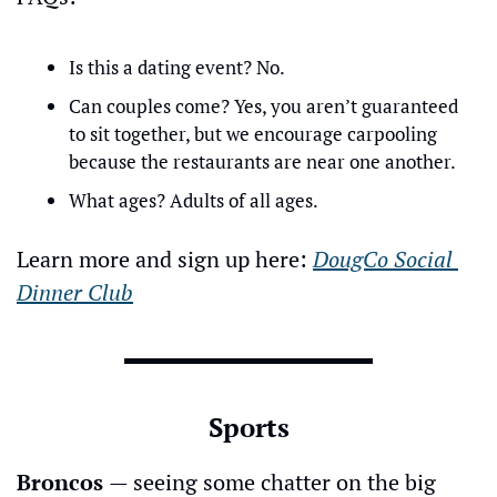
Is this a dating event? No.
Can couples come? Yes, you aren’t guaranteed 
to sit together, but we encourage carpooling 
because the restaurants are near one another.
What ages? Adults of all ages.
Learn more and sign up here: 
DougCo Social 
Dinner Club
Sports
Broncos 
— seeing some chatter on the big 