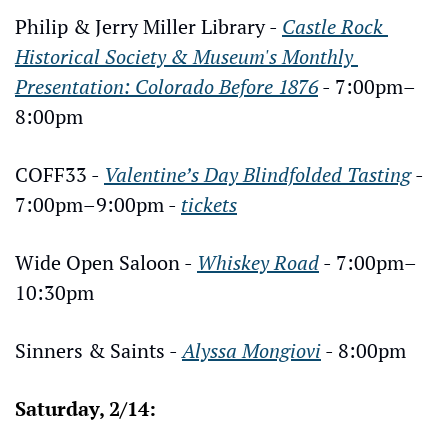
Philip & Jerry Miller Library - 
Castle Rock 
Historical Society & Museum's Monthly 
Presentation: Colorado Before 1876
 - 7:00pm–
8:00pm
COFF33 - 
Valentine’s Day Blindfolded Tasting
 - 
7:00pm–9:00pm - 
tickets
Wide Open Saloon - 
Whiskey Road
 - 7:00pm–
10:30pm
Sinners & Saints - 
Alyssa Mongiovi
 - 8:00pm
Saturday, 2/14: