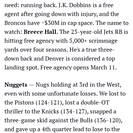
need: running back. J.K. Dobbins is a free 
agent after going down with injury, and the 
Broncos have ~$30M in cap space. The name to 
watch: 
Breece Hall
. The 25-year-old Jets RB is 
hitting free agency with 5,000+ scrimmage 
yards over four seasons. He's a true three-
down back and Denver is considered a top 
landing spot. Free agency opens March 11.
Nuggets 
—
Nugs holding at 3rd in the West, 
even with some unfortunate losses. We lost to 
the Pistons (124-121), lost a double-OT 
thriller to the Knicks (134-127), snapped a 
three-game skid against the Bulls (136-120), 
and gave up a 4th quarter lead to lose to the 