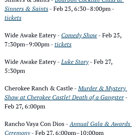
Sinners & Saints
 - Feb 25, 6:30–8:00pm - 
tickets
Wide Awake Eatery - 
Comedy Show
 - Feb 25, 
7:30pm–9:00pm - 
tickets
Wide Awake Eatery - 
Luke Story
 - Feb 27, 
5:30pm
Cherokee Ranch & Castle - 
Murder & Mystery 
Show at Cherokee Castle! Death of a Gangster
 - 
Feb 27, 6:00pm
Rancho Vaya Con Dios - 
Annual Gala & Awards 
Ceremony
 - Feb 27, 6:00pm–10:00pm