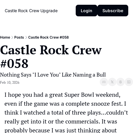
Castle Rock Crew
Upgrade
Login
Subscribe
Home
Posts
Castle Rock Crew #058
Castle Rock Crew 
#058
Nothing Says "I Love You" Like Naming a Bull
Feb 10, 2026
I hope you had a great Super Bowl weekend, 
even if the game was a complete snooze fest. I 
think I watched a total of three plays…couldn’t 
really get into it or the commercials. It was 
probably because I was just thinking about 