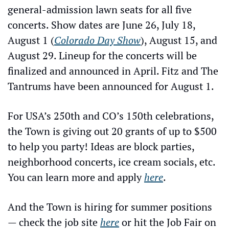
general-admission lawn seats for all five 
concerts. Show dates are June 26, July 18, 
August 1 (
Colorado Day Show
), August 15, and 
August 29. Lineup for the concerts will be 
finalized and announced in April. Fitz and The 
Tantrums have been announced for August 1.
For USA’s 250th and CO’s 150th celebrations, 
the Town is giving out 20 grants of up to $500 
to help you party! Ideas are block parties, 
neighborhood concerts, ice cream socials, etc. 
You can learn more and apply 
here
.
And the Town is hiring for summer positions 
— check the job site 
here
 or hit the Job Fair on 