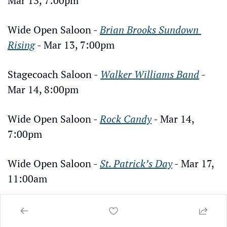
Mar 13, 7:00pm
Wide Open Saloon - 
Brian Brooks Sundown 
Rising
 - Mar 13, 7:00pm
Stagecoach Saloon - 
Walker Williams Band
 - 
Mar 14, 8:00pm
Wide Open Saloon - 
Rock Candy
 - Mar 14, 
7:00pm
Wide Open Saloon - 
St. Patrick’s Day
 - Mar 17, 
11:00am
Hideaway Bar & Grill - 
St. Patrick’s Day
 - Mar 
17, 11:00am