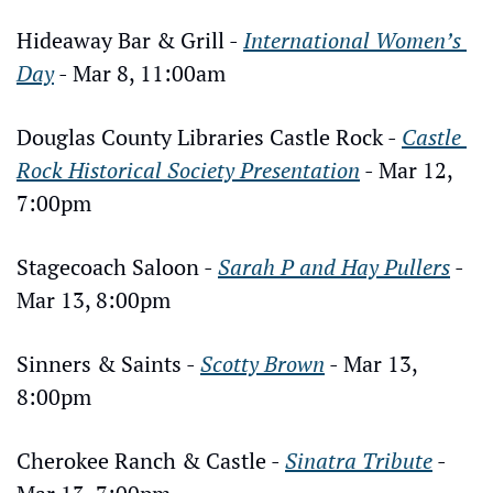
Hideaway Bar & Grill - 
International Women’s 
Day
 - Mar 8, 11:00am
Douglas County Libraries Castle Rock - 
Castle 
Rock Historical Society Presentation
 - Mar 12, 
7:00pm
Stagecoach Saloon - 
Sarah P and Hay Pullers
 - 
Mar 13, 8:00pm
Sinners & Saints - 
Scotty Brown
 - Mar 13, 
8:00pm
Cherokee Ranch & Castle - 
Sinatra Tribute
 - 