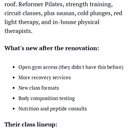
roof. Reformer Pilates, strength training, 
circuit classes, plus saunas, cold plunges, red 
light therapy, and in-house physical 
therapists.
What's new after the renovation:
Open gym access (they didn't have this before)
More recovery services
New class formats
Body composition testing
Nutrition and peptide consults
Their class lineup: