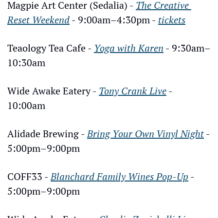
Magpie Art Center (Sedalia) - 
The Creative 
Reset Weekend
 - 9:00am–4:30pm - 
tickets
Teaology Tea Cafe - 
Yoga with Karen
 - 9:30am–
10:30am
Wide Awake Eatery - 
Tony Crank Live
 - 
10:00am
Alidade Brewing - 
Bring Your Own Vinyl Night
 - 
5:00pm–9:00pm
COFF33 - 
Blanchard Family Wines Pop-Up
 - 
5:00pm–9:00pm