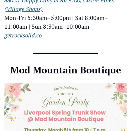
880 W Happy Canyon Rd #100, Castle Pines 
(Village Shops)
Mon-Fri 5:30am–5:00pm | Sat 8:00am–
11:00am | Sun 8:30am–10:00am
getrocksolid.co
Mod Mountain Boutique