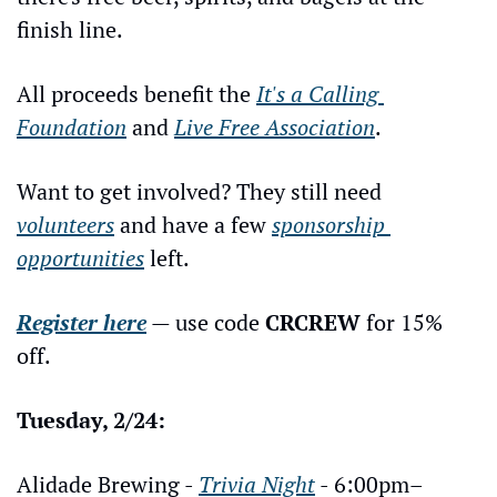
finish line.
All proceeds benefit the 
It's a Calling 
Foundation
 and 
Live Free Association
.
Want to get involved? They still need 
volunteers
 and have a few 
sponsorship 
opportunities
 left.
Register here
 — use code 
CRCREW
 for 15% 
off.
Tuesday, 2/24:
Alidade Brewing - 
Trivia Night
 - 6:00pm–