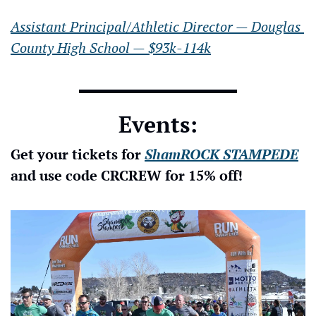
Assistant Principal/Athletic Director — Douglas 
County High School — $93k-114k
Events:
Get your tickets for 
ShamROCK STAMPEDE
and use code CRCREW for 15% off!