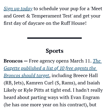
Sign up today
 to schedule your pup for a 'Meet 
and Greet & Temperament Test' and get your 
first day of daycare on the Ruff House!
Sports
Broncos — 
Free agency opens March 11. 
The 
Gazette published a list of 10 free agents the 
Broncos should target
, including Breece Hall 
(RB, Jets), Kamren Curl (S, Rams), and Isaiah 
Likely or Kyle Pitts at tight end. I hadn't really 
heard about parting ways with Evan Engram 
(he has one more year on his contract), but 