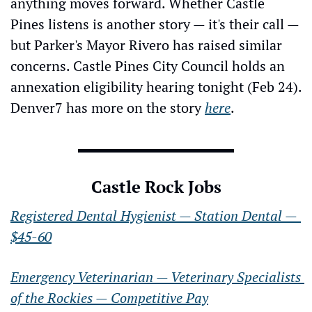
anything moves forward. Whether Castle 
Pines listens is another story — it's their call — 
but Parker's Mayor Rivero has raised similar 
concerns. Castle Pines City Council holds an 
annexation eligibility hearing tonight (Feb 24). 
Denver7 has more on the story 
here
.
Castle Rock Jobs
Registered Dental Hygienist — Station Dental — 
$45-60
Emergency Veterinarian — Veterinary Specialists 
of the Rockies — Competitive Pay