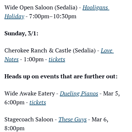
Wide Open Saloon (Sedalia) - 
Hooligans 
Holiday
 - 7:00pm–10:30pm
Sunday, 3/1:
Cherokee Ranch & Castle (Sedalia) - 
Love 
Notes
 - 1:00pm - 
tickets
Heads up on events that are further out:
Wide Awake Eatery - 
Dueling Pianos
 - Mar 5, 
6:00pm - 
tickets
Stagecoach Saloon - 
These Guys
 - Mar 6, 
8:00pm