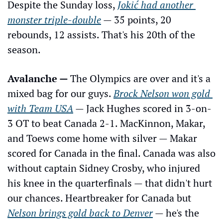
Despite the Sunday loss, 
Jokić had another 
monster triple-double
 — 35 points, 20 
rebounds, 12 assists. That's his 20th of the 
season.
Avalanche — 
The Olympics are over and it's a 
mixed bag for our guys. 
Brock Nelson won gold 
with Team USA
 — Jack Hughes scored in 3-on-
3 OT to beat Canada 2-1. MacKinnon, Makar, 
and Toews come home with silver — Makar 
scored for Canada in the final. Canada was also 
without captain Sidney Crosby, who injured 
his knee in the quarterfinals — that didn't hurt 
our chances. Heartbreaker for Canada but 
Nelson brings gold back to Denver
 — he's the 