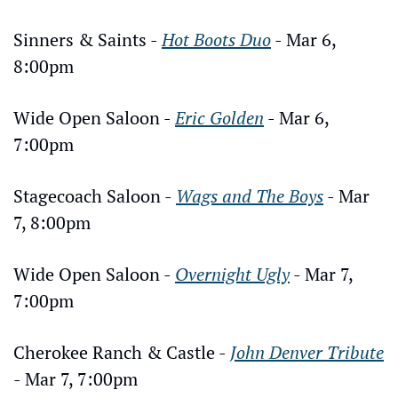
Sinners & Saints - 
Hot Boots Duo
 - Mar 6, 
8:00pm
Wide Open Saloon - 
Eric Golden
 - Mar 6, 
7:00pm
Stagecoach Saloon - 
Wags and The Boys
 - Mar 
7, 8:00pm
Wide Open Saloon - 
Overnight Ugly
 - Mar 7, 
7:00pm
Cherokee Ranch & Castle - 
John Denver Tribute
- Mar 7, 7:00pm