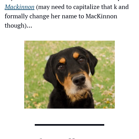
Mackinnon
 (may need to capitalize that k and 
formally change her name to MacKinnon 
though)…