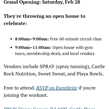
Grand Opening: Saturday, Feb 28
They're throwing an open house to 
celebrate:
8:00am–9:00am: 
Free 60-minute circuit class
9:00am–11:00am: 
Open house with gym 
tours, membership deals, and local vendors
Vendors include SPRAY (spray tanning), Castle 
Rock Nutrition, Sweet Sweat, and Playa Bowls.
Free to attend. 
RSVP on Eventbrite
 if you're 
joining the workout.