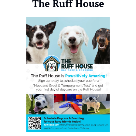
The Ruff House