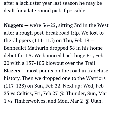
after a lackluster year last season he may be 
dealt for a late round pick if possible.
Nuggets — 
we're 36-22, sitting 3rd in the West 
after a rough post-break road trip. We lost to 
the Clippers (114-115) on Thu, Feb 19 — 
Bennedict Mathurin dropped 38 in his home 
debut for LA. We bounced back huge Fri, Feb 
20 with a 157-103 blowout over the Trail 
Blazers — most points on the road in franchise 
history. Then we dropped one to the Warriors 
(117-128) on Sun, Feb 22. Next up: Wed, Feb 
25 vs Celtics, Fri, Feb 27 @ Thunder, Sun, Mar 
1 vs Timberwolves, and Mon, Mar 2 @ Utah.