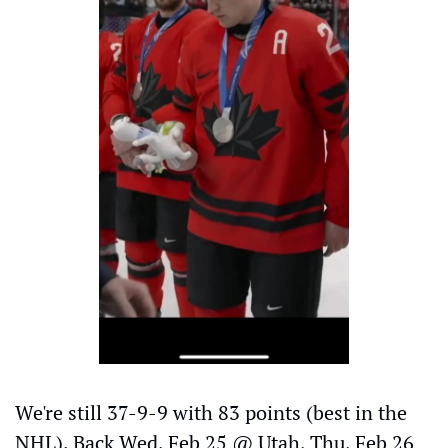
We're still 37-9-9 with 83 points (best in the 
NHL). Back Wed, Feb 25 @ Utah, Thu, Feb 26 