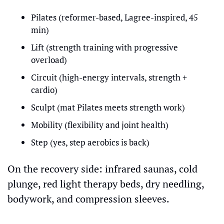
Pilates (reformer-based, Lagree-inspired, 45 
min)
Lift (strength training with progressive 
overload)
Circuit (high-energy intervals, strength + 
cardio)
Sculpt (mat Pilates meets strength work)
Mobility (flexibility and joint health)
Step (yes, step aerobics is back)
On the recovery side: infrared saunas, cold 
plunge, red light therapy beds, dry needling, 
bodywork, and compression sleeves.