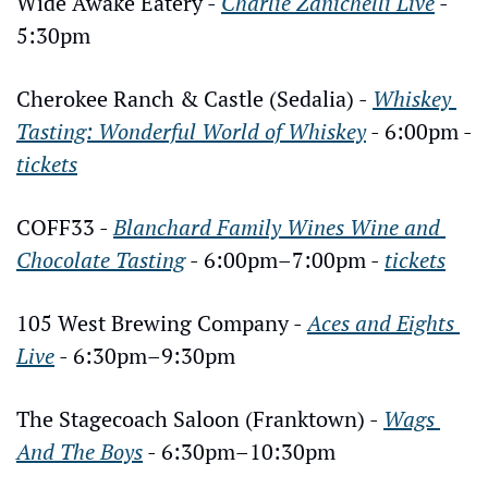
Wide Awake Eatery - 
Charlie Zanichelli Live
 - 
5:30pm
Cherokee Ranch & Castle (Sedalia) - 
Whiskey 
Tasting: Wonderful World of Whiskey
 - 6:00pm - 
tickets
COFF33 - 
Blanchard Family Wines Wine and 
Chocolate Tasting
 - 6:00pm–7:00pm - 
tickets
105 West Brewing Company - 
Aces and Eights 
Live
 - 6:30pm–9:30pm
The Stagecoach Saloon (Franktown) - 
Wags 
And The Boys
 - 6:30pm–10:30pm