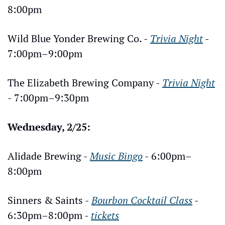
8:00pm
Wild Blue Yonder Brewing Co. - 
Trivia Night
 - 
7:00pm–9:00pm
The Elizabeth Brewing Company - 
Trivia Night
- 7:00pm–9:30pm
Wednesday, 2/25:
Alidade Brewing - 
Music Bingo
 - 6:00pm–
8:00pm
Sinners & Saints - 
Bourbon Cocktail Class
 - 
6:30pm–8:00pm - 
tickets