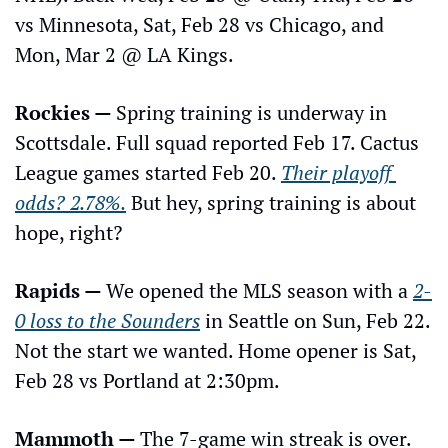
vs Minnesota, Sat, Feb 28 vs Chicago, and 
Mon, Mar 2 @ LA Kings.
Rockies — 
Spring training is underway in 
Scottsdale. Full squad reported Feb 17. Cactus 
League games started Feb 20. 
Their playoff 
odds? 2.78%.
 But hey, spring training is about 
hope, right?
Rapids — 
We opened the MLS season with a 
2-
0 loss to the Sounders
 in Seattle on Sun, Feb 22. 
Not the start we wanted. Home opener is Sat, 
Feb 28 vs Portland at 2:30pm.
Mammoth — 
The 7-game win streak is over. 