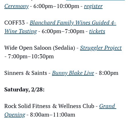
Ceremony
 - 6:00pm–10:00pm - 
register
COFF33 - 
Blanchard Family Wines Guided 4-
Wine Tasting
 - 6:00pm–7:00pm - 
tickets
Wide Open Saloon (Sedalia) - 
Struggler Project
- 7:00pm–10:30pm
Sinners & Saints - 
Bunny Blake Live
 - 8:00pm
Saturday, 2/28:
Rock Solid Fitness & Wellness Club - 
Grand 
Opening
 - 8:00am–11:00am