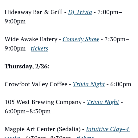
Hideaway Bar & Grill - 
DJ Trivia
 - 7:00pm–
9:00pm
Wide Awake Eatery - 
Comedy Show
 - 7:30pm–
9:00pm - 
tickets
Thursday, 2/26:
Crowfoot Valley Coffee - 
Trivia Night
 - 6:00pm
105 West Brewing Company - 
Trivia Night
 - 
6:00pm–8:30pm
Magpie Art Center (Sedalia) - 
Intuitive Clay–4 