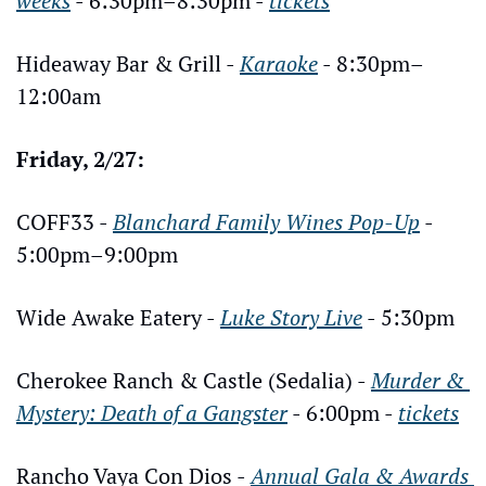
weeks
 - 6:30pm–8:30pm - 
tickets
Hideaway Bar & Grill - 
Karaoke
 - 8:30pm–
12:00am
Friday, 2/27:
COFF33 - 
Blanchard Family Wines Pop-Up
 - 
5:00pm–9:00pm
Wide Awake Eatery - 
Luke Story Live
 - 5:30pm
Cherokee Ranch & Castle (Sedalia) - 
Murder & 
Mystery: Death of a Gangster
 - 6:00pm - 
tickets
Rancho Vaya Con Dios - 
Annual Gala & Awards 