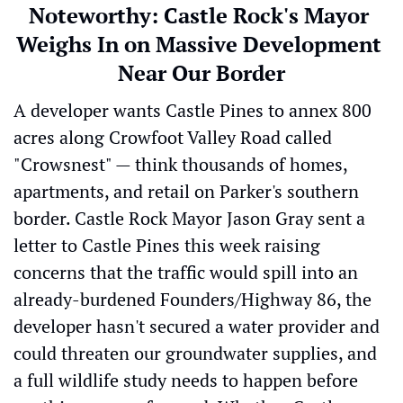
Noteworthy: 
Castle Rock's Mayor 
Weighs In on Massive Development 
Near Our Border
A developer wants Castle Pines to annex 800 
acres along Crowfoot Valley Road called 
"Crowsnest" — think thousands of homes, 
apartments, and retail on Parker's southern 
border. Castle Rock Mayor Jason Gray sent a 
letter to Castle Pines this week raising 
concerns that the traffic would spill into an 
already-burdened Founders/Highway 86, the 
developer hasn't secured a water provider and 
could threaten our groundwater supplies, and 
a full wildlife study needs to happen before 