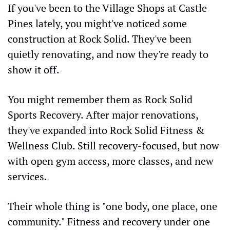
If you've been to the Village Shops at Castle 
Pines lately, you might've noticed some 
construction at Rock Solid. They've been 
quietly renovating, and now they're ready to 
show it off.
You might remember them as Rock Solid 
Sports Recovery. After major renovations, 
they've expanded into Rock Solid Fitness & 
Wellness Club. Still recovery-focused, but now 
with open gym access, more classes, and new 
services.
Their whole thing is "one body, one place, one 
community." Fitness and recovery under one 