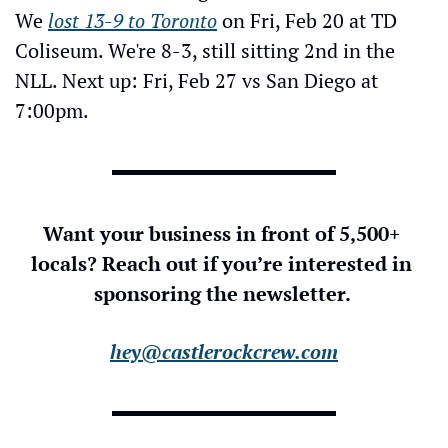
We 
lost 13-9 to Toronto
 on Fri, Feb 20 at TD 
Coliseum. We're 8-3, still sitting 2nd in the 
NLL. Next up: Fri, Feb 27 vs San Diego at 
7:00pm.
Want your business in front of 5,500+ 
locals? Reach out if you’re interested in 
sponsoring the newsletter. 
hey@castlerockcrew.com