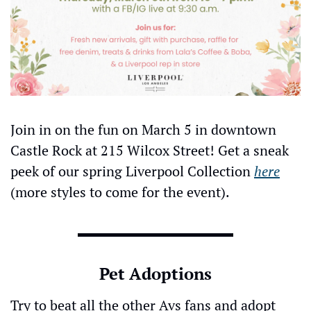
Join in on the fun on March 5 in downtown 
Castle Rock at 215 Wilcox Street! Get a sneak 
peek of our spring Liverpool Collection 
here
(more styles to come for the event).
Pet Adoptions
Try to beat all the other Avs fans and adopt 