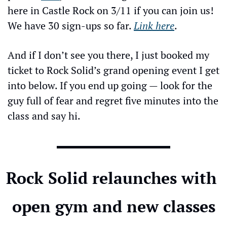
here in Castle Rock on 3/11 if you can join us! 
We have 30 sign-ups so far. 
Link here
.
And if I don’t see you there, I just booked my 
ticket to Rock Solid’s grand opening event I get 
into below. If you end up going — look for the 
guy full of fear and regret five minutes into the 
class and say hi.
Rock Solid relaunches with 
open gym and new classes