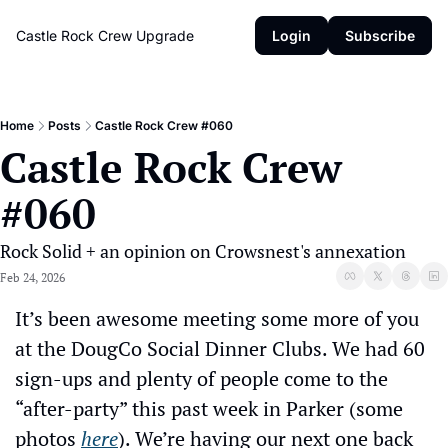
Castle Rock Crew
Upgrade
Login
Subscribe
Home
Posts
Castle Rock Crew #060
Castle Rock Crew 
#060
Rock Solid + an opinion on Crowsnest's annexation
Feb 24, 2026
It’s been awesome meeting some more of you 
at the DougCo Social Dinner Clubs. We had 60 
sign-ups and plenty of people come to the 
“after-party” this past week in Parker (some 
photos 
here
). We’re having our next one back 