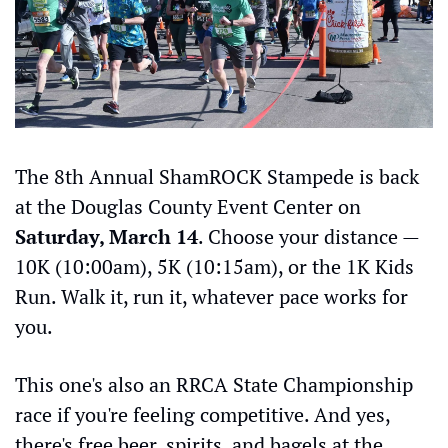
The 8th Annual ShamROCK Stampede is back 
at the Douglas County Event Center on 
Saturday, March 14
. Choose your distance — 
10K (10:00am), 5K (10:15am), or the 1K Kids 
Run. Walk it, run it, whatever pace works for 
you.
This one's also an RRCA State Championship 
race if you're feeling competitive. And yes, 
there's free beer, spirits, and bagels at the 