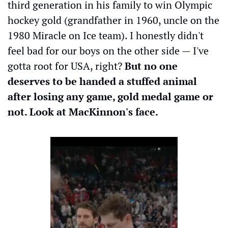
third generation in his family to win Olympic 
hockey gold (grandfather in 1960, uncle on the 
1980 Miracle on Ice team). I honestly didn't 
feel bad for our boys on the other side — I've 
gotta root for USA, right?
 But no one 
deserves to be handed a stuffed animal 
after losing any game, gold medal game or 
not. Look at MacKinnon's face.